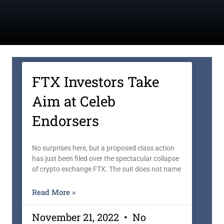
FTX Investors Take
Aim at Celeb
Endorsers
No surprises here, but a proposed class action
has just been filed over the spectacular collapse
of crypto exchange FTX. The suit does not name
Read More »
November 21, 2022
No