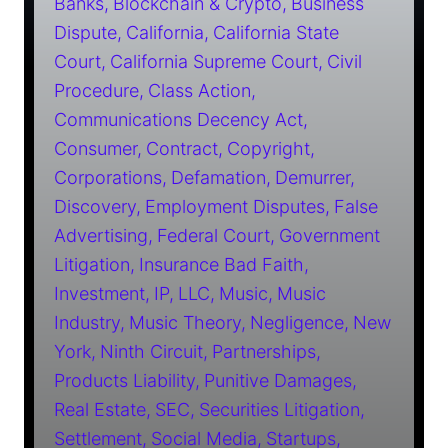
Banks
Blockchain & Crypto
Business
Dispute
California
California State
Court
California Supreme Court
Civil
Procedure
Class Action
Communications Decency Act
Consumer
Contract
Copyright
Corporations
Defamation
Demurrer
Discovery
Employment Disputes
False
Advertising
Federal Court
Government
Litigation
Insurance Bad Faith
Investment
IP
LLC
Music
Music
Industry
Music Theory
Negligence
New
York
Ninth Circuit
Partnerships
Products Liability
Punitive Damages
Real Estate
SEC
Securities Litigation
Settlement
Social Media
Startups