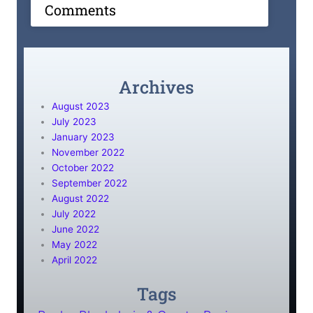
Comments
Archives
August 2023
July 2023
January 2023
November 2022
October 2022
September 2022
August 2022
July 2022
June 2022
May 2022
April 2022
Tags