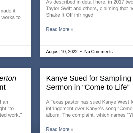
As described in detail here, in 2017 tw
Taylor Swift and others, claiming that h
made it
Shake It Off infringed
y works to
Read More »
August 10, 2022
No Comments
erton
Kanye Sued for Sampling 
nt
Sermon in “Come to Life”
f an
A Texas pastor has sued Kanye West fo
ght “to
infringement over Kanye’s song “Come t
ted work.”
album. The complaint, which names “Y
Read More »