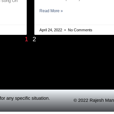
15 song Oh
Read More »
April 24, 2022
No Comments
1
2
or any specific situation.
© 2022 Rajesh Mand