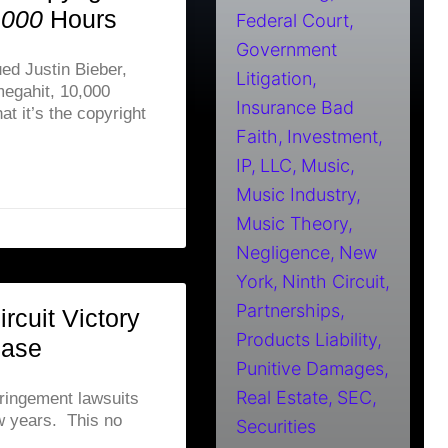
,000
Hours
Federal Court
Government
ed Justin Bieber,
Litigation
egahit, 10,000
Insurance Bad
at it’s the copyright
Faith
Investment
IP
LLC
Music
Music Industry
Music Theory
Negligence
New
York
Ninth Circuit
Partnerships
rcuit Victory
Products Liability
Case
Punitive Damages
Real Estate
SEC
fringement lawsuits
few years. This no
Securities