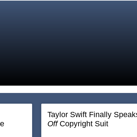
Page
Page
Taylor Swift Finally Speak
re
Off
Copyright Suit