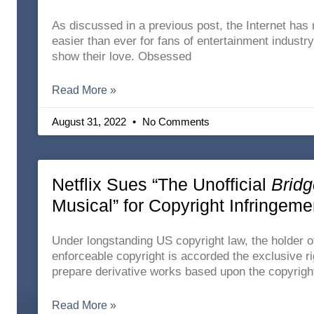
As discussed in a previous post, the Internet has 
easier than ever for fans of entertainment industr
show their love. Obsessed
Read More »
August 31, 2022
No Comments
Netflix Sues “The Unofficial
Bridg
Musical” for Copyright Infringeme
Under longstanding US copyright law, the holder o
enforceable copyright is accorded the exclusive ri
prepare derivative works based upon the copyrigh
Read More »