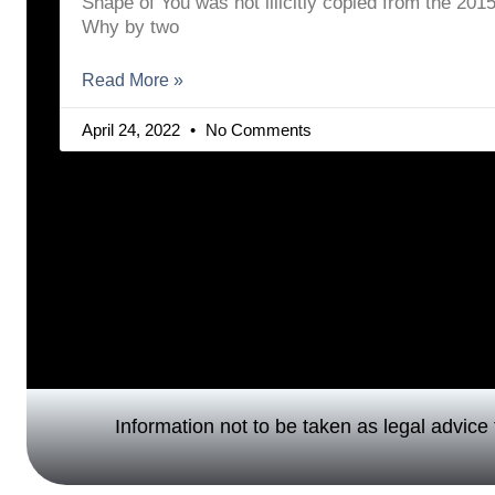
Shape of You was not illicitly copied from the 20
Why by two
Read More »
April 24, 2022
No Comments
Information not to be taken as legal advice f