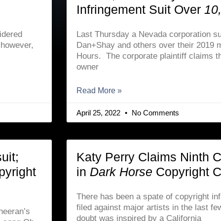
Infringement Suit Over
10
idered
Last Thursday a Nevada corporation su
, however,
Dan+Shay and others over their 2019 m
Hours. The corporate plaintiff claims th
owner
Read More »
April 25, 2022
No Comments
uit;
Katy Perry Claims Ninth Ci
pyright
in
Dark Horse
Copyright 
There has been a spate of copyright in
filed against major artists in the last 
Sheeran’s
doubt was inspired by a California