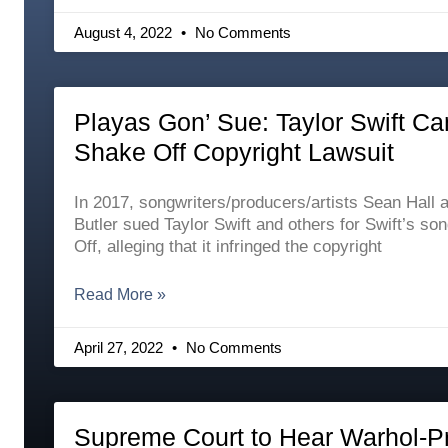
August 4, 2022
No Comments
Playas Gon’ Sue: Taylor Swift Ca
Shake Off Copyright Lawsuit
In 2017, songwriters/producers/artists Sean Hall
Butler sued Taylor Swift and others for Swift’s so
Off, alleging that it infringed the copyright
Read More »
April 27, 2022
No Comments
Supreme Court to Hear Warhol-P