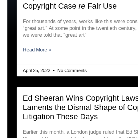
Copyright Case
re
Fair Use
For thousands of years, works like this were cons
“great art.” At some point in the twentieth century
we were told that “great art”
Read More »
April 25, 2022
No Comments
Ed Sheeran Wins Copyright Laws
Laments the Dismal Shape of Co
Litigation These Days
Earlier this month, a London judge ruled that Ed 