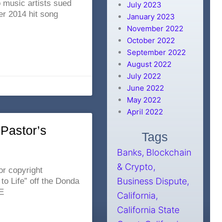
o music artists sued
July 2023
er 2014 hit song
January 2023
November 2022
October 2022
September 2022
August 2022
July 2022
June 2022
May 2022
April 2022
Pastor’s
Tags
Banks
Blockchain
& Crypto
r copyright
Business Dispute
o Life” off the Donda
E
California
California State