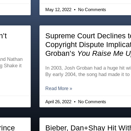
May 12, 2022
No Comments
n’t
Supreme Court Declines t
Copyright Dispute Implica
Groban’s
You Raise Me U
 and Nathan
ng Shake it
In 2003, Josh Groban had a huge hit w
By early 2004, the song had made it to
Read More »
April 26, 2022
No Comments
rince
Bieber, Dan+Shay Hit Wit