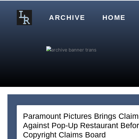
Skip
to
ARCHIVE
HOME
content
Paramount Pictures Brings Claim
Against Pop-Up Restaurant Befo
Copyright Claims Board