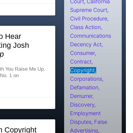
Court
California
Supreme Court
Civil Procedure
Class Action
o Hear
Communications
ting Josh
Decency Act
p
Consumer
Contract
ith You Raise Me Up.
Copyright
 No. 1 on
Corporations
Defamation
Demurrer
Discovery
Employment
Disputes
False
h Copyright
Advertising