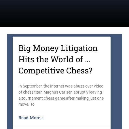
Big Money Litigation
Hits the World of …
Competitive Chess?
In September, the Internet was abuzz over video
of chess titan Magnus Carlsen abruptly leaving
a tournament chess game after making just one
move. To
Read More »