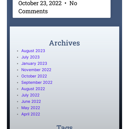
October 23, 2022
No
Comments
Archives
August 2023
July 2023
January 2023
November 2022
October 2022
September 2022
August 2022
July 2022
June 2022
May 2022
April 2022
Tags