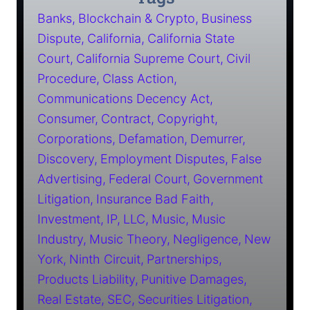
Banks
Blockchain & Crypto
Business
Dispute
California
California State
Court
California Supreme Court
Civil
Procedure
Class Action
Communications Decency Act
Consumer
Contract
Copyright
Corporations
Defamation
Demurrer
Discovery
Employment Disputes
False
Advertising
Federal Court
Government
Litigation
Insurance Bad Faith
Investment
IP
LLC
Music
Music
Industry
Music Theory
Negligence
New
York
Ninth Circuit
Partnerships
Products Liability
Punitive Damages
Real Estate
SEC
Securities Litigation