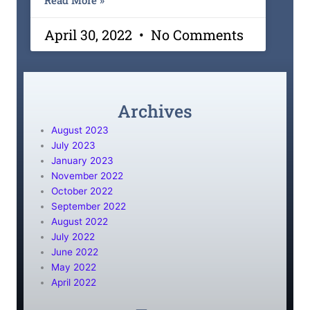
April 30, 2022
No Comments
Archives
August 2023
July 2023
January 2023
November 2022
October 2022
September 2022
August 2022
July 2022
June 2022
May 2022
April 2022