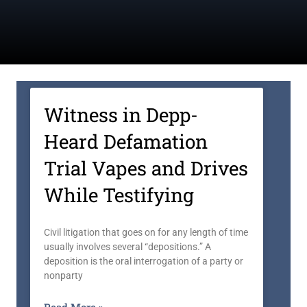
Witness in Depp-
Heard Defamation
Trial Vapes and Drives
While Testifying
Civil litigation that goes on for any length of time
usually involves several “depositions.” A
deposition is the oral interrogation of a party or
nonparty
Read More »