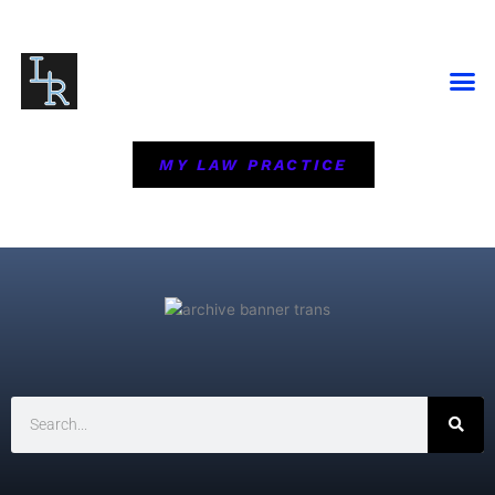
Skip
to
content
MY LAW PRACTICE
Search