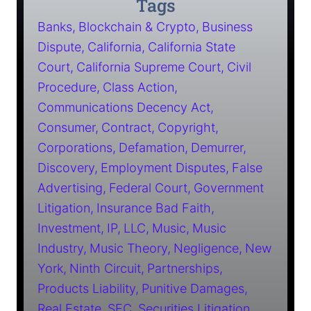
Tags
Banks
Blockchain & Crypto
Business
Dispute
California
California State
Court
California Supreme Court
Civil
Procedure
Class Action
Communications Decency Act
Consumer
Contract
Copyright
Corporations
Defamation
Demurrer
Discovery
Employment Disputes
False
Advertising
Federal Court
Government
Litigation
Insurance Bad Faith
Investment
IP
LLC
Music
Music
Industry
Music Theory
Negligence
New
York
Ninth Circuit
Partnerships
Products Liability
Punitive Damages
Real Estate
SEC
Securities Litigation