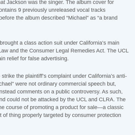
that Jackson was the singer. The album cover for
contains 9 previously unreleased vocal tracks
before the album described “Michael” as “a brand
rought a class action suit under California’s main
n Law and the Consumer Legal Remedies Act. The UCL
 relief for false advertising.
trike the plaintiff’s complaint under California’s anti-
ichael” were not ordinary commercial speech but,
instead comments on a public controversy. As such,
and could not be attacked by the UCL and CLRA. The
he course of promoting a product for sale—a classic
 of thing properly targeted by consumer protection