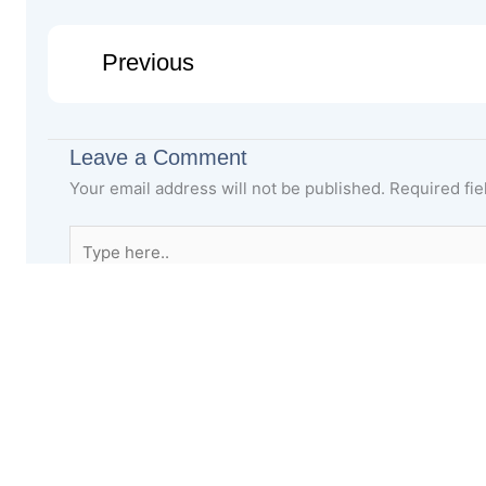
Previous
Leave a Comment
Your email address will not be published.
Required fi
Type
here..