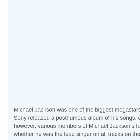
Michael Jackson was one of the biggest megastars of
Sony released a posthumous album of his songs, ent
however, various members of Michael Jackson’s fam
whether he was the lead singer on all tracks on t