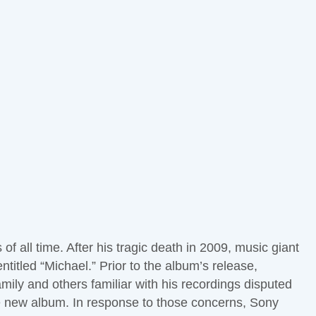
 all time. After his tragic death in 2009, music giant
itled “Michael.” Prior to the album’s release,
ily and others familiar with his recordings disputed
he new album. In response to those concerns, Sony