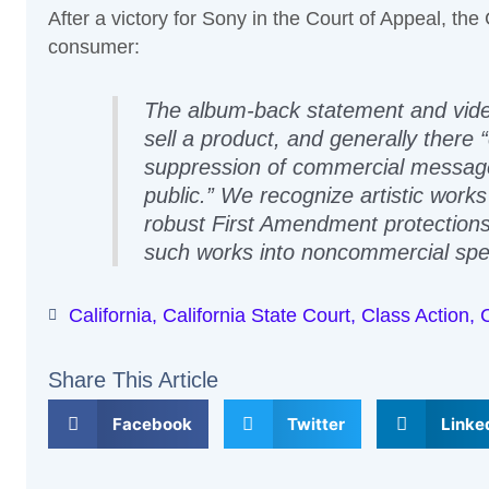
After a victory for Sony in the Court of Appeal, th
consumer:
The album-back statement and vide
sell a product, and generally there 
suppression of commercial messages
public.” We recognize artistic work
robust First Amendment protections,
such works into noncommercial spee
California
,
California State Court
,
Class Action
,
Share This Article
Facebook
Twitter
Linke