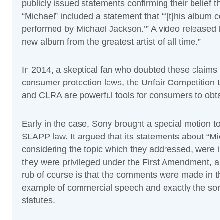
publicly issued statements confirming their belief 
“Michael” included a statement that “‘[t]his album 
performed by Michael Jackson.’” A video released 
new album from the greatest artist of all time.”
In 2014, a skeptical fan who doubted these claims b
consumer protection laws, the Unfair Competitio
and CLRA are powerful tools for consumers to obtain
Early in the case, Sony brought a special motion to s
SLAPP law. It argued that its statements about “M
considering the topic which they addressed, were 
they were privileged under the First Amendment, 
rub of course is that the comments were made in t
example of commercial speech and exactly the sort
statutes.