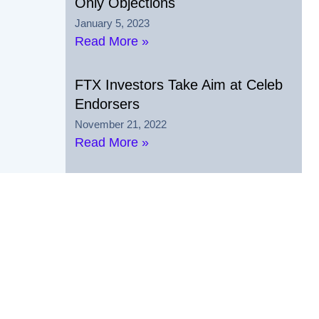
Only Objections
January 5, 2023
Read More »
FTX Investors Take Aim at Celeb
Endorsers
November 21, 2022
Read More »