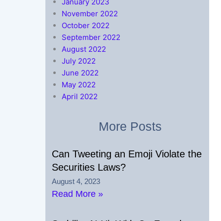
January 2023
November 2022
October 2022
September 2022
August 2022
July 2022
June 2022
May 2022
April 2022
More Posts
Can Tweeting an Emoji Violate the
Securities Laws?
August 4, 2023
Read More »