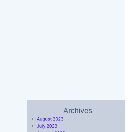
Archives
August 2023
July 2023