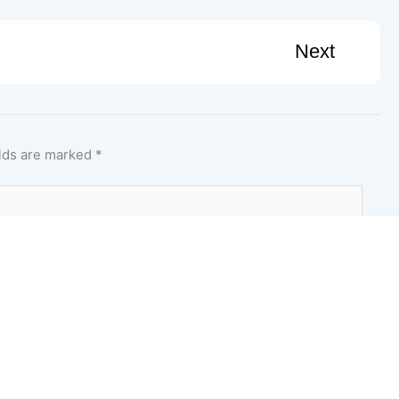
Next
elds are marked
*