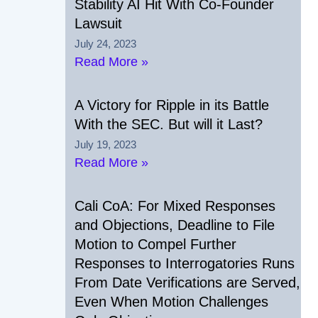
Stability AI Hit With Co-Founder
Lawsuit
July 24, 2023
Read More »
A Victory for Ripple in its Battle
With the SEC. But will it Last?
July 19, 2023
Read More »
Cali CoA: For Mixed Responses
and Objections, Deadline to File
Motion to Compel Further
Responses to Interrogatories Runs
From Date Verifications are Served,
Even When Motion Challenges