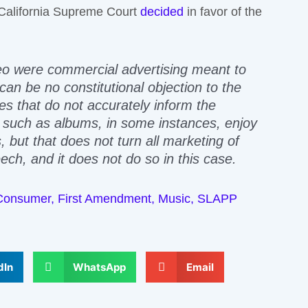
e California Supreme Court
decided
in favor of the
o were commercial advertising meant to
“can be no constitutional objection to the
 that do not accurately inform the
s such as albums, in some instances, enjoy
 but that does not turn all marketing of
ch, and it does not do so in this case.
Consumer
,
First Amendment
,
Music
,
SLAPP
dIn
WhatsApp
Email