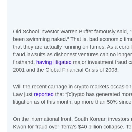
Old School investor Warren Buffet famously said, 
been swimming naked.” That is, bad economic times
that they are actually running on fumes. As a corol
fraud lawsuits as dishonest ventures can no longer k
firsthand,
having litigated
major investment fraud c
2001 and the Global Financial Crisis of 2008.
Will the recent carnage in crypto markets occasion 
Law just
reported
that “[c]rypto has generated more
litigation as of this month, up more than 50% since 
On the international front, South Korean investors
Kwon for fraud over Terra’s $40 billion collapse. T