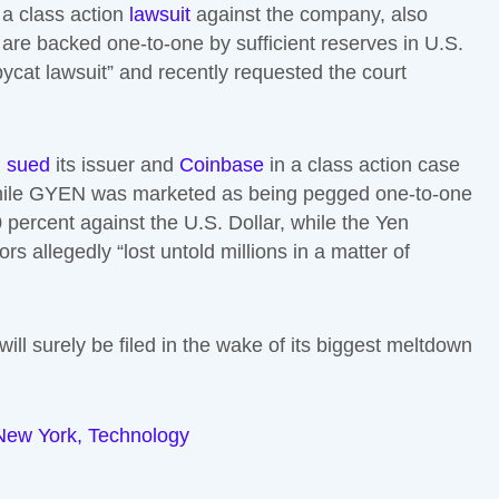
 a class action
lawsuit
against the company, also
s are backed one-to-one by sufficient reserves in U.S.
ycat lawsuit” and recently requested the court
n
sued
its issuer and
Coinbase
in a class action case
at while GYEN was marketed as being pegged one-to-one
0 percent against the U.S. Dollar, while the Yen
rs allegedly “lost untold millions in a matter of
ill surely be filed in the wake of its biggest meltdown
New York
,
Technology