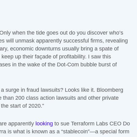
“Only when the tide goes out do you discover who’s
 will unmask apparently successful firms, revealing
lary, economic downturns usually bring a spate of
eep up their façade of profitability. I saw this
ases in the wake of the Dot-Com bubble burst of
a surge in fraud lawsuits? Looks like it. Bloomberg
 than 200 class action lawsuits and other private
the start of 2020.”
 are apparently
looking
to sue Terraform Labs CEO Do
erra is what is known as a “stablecoin”—a special form