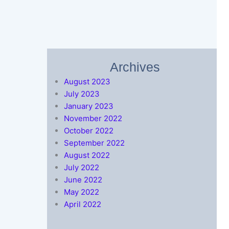
Archives
August 2023
July 2023
January 2023
November 2022
October 2022
September 2022
August 2022
July 2022
June 2022
May 2022
April 2022