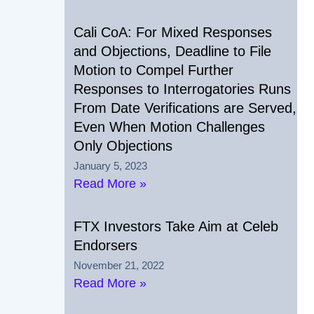
Cali CoA: For Mixed Responses
and Objections, Deadline to File
Motion to Compel Further
Responses to Interrogatories Runs
From Date Verifications are Served,
Even When Motion Challenges
Only Objections
January 5, 2023
Read More »
FTX Investors Take Aim at Celeb
Endorsers
November 21, 2022
Read More »