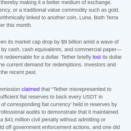
, thereby making it a better medium of exchange.
ency, or a traditional value commodity such as gold.
rithmically linked to another coin, Luna. Both Terra
ier this month.
en its market cap drop by $9 billion amid a wave of
d by cash, cash equivalents, and commercial paper—
t redeemable for a dollar. Tether briefly
lost
its dollar
r the current demand for redemptions. Investors and
 the recent past.
ommission
claimed
that “Tether misrepresented to
fficient fiat reserves to back every USDT in
 of corresponding fiat currency’ held in reserves by
ofessional audits to demonstrate that it maintained
a $41 million civil penalty without admitting or
ild off government enforcement actions, and one did