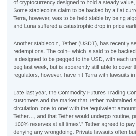
of cryptocurrency designed to hold a steady value
Some stablecoins claim to be backed by a fiat curr
Terra, however, was to be held stable by being algo
and Luna suffered a catastrophic drop in price earl
Another stablecoin, Tether (USDT), has recently se
redemptions. The coin– which is said to be backe
is designed to be pegged to the USD, with each uni
peg last week, but is apparently still able to cove
regulators, however, have hit Terra with lawsuits in
Late last year, the Commodity Futures Trading C
customers and the market that Tether maintained su
circulation ‘one-to-one’ with the ‘equivalent amount
Tether…, and that Tether would undergo routine, pr
‘100% reserves at all times’.” Tether agreed to pay 
denying any wrongdoing. Private lawsuits often bu