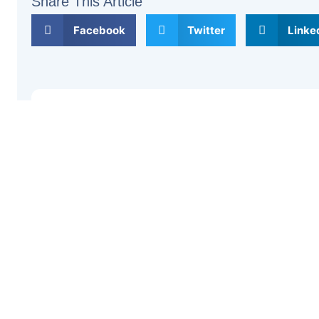
Share This Article
Facebook
Twitter
Linke
Previous
Leave a Comment
Your email address will not be published.
Required fi
Type
here..