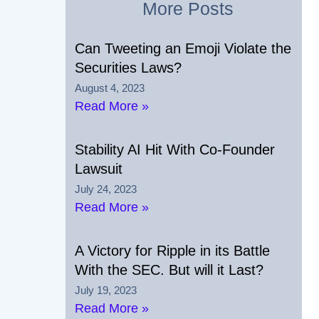
More Posts
Can Tweeting an Emoji Violate the
Securities Laws?
August 4, 2023
Read More »
Stability AI Hit With Co-Founder
Lawsuit
July 24, 2023
Read More »
A Victory for Ripple in its Battle
With the SEC. But will it Last?
July 19, 2023
Read More »