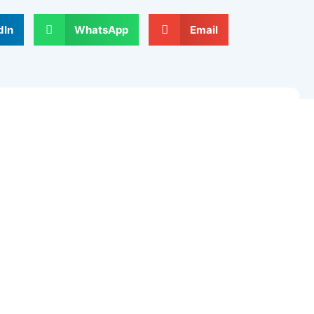
dIn
WhatsApp
Email
Next
elds are marked
*