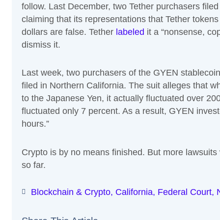
follow. Last December, two Tether purchasers filed
claiming that its representations that Tether token
dollars are false. Tether
labeled
it a “nonsense, cop
dismiss it.
Last week, two purchasers of the GYEN stablecoi
filed in Northern California. The suit alleges th
to the Japanese Yen, it actually fluctuated over 20
fluctuated only 7 percent. As a result, GYEN investo
hours.”
Crypto is by no means finished. But more lawsuits w
so far.
Blockchain & Crypto
,
California
,
Federal Court
,