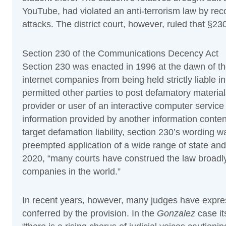
YouTube, had violated an anti-terrorism law by rec
attacks. The district court, however, ruled that §230 
Section 230 of the Communications Decency Act
Section 230 was enacted in 1996 at the dawn of th
internet companies from being held strictly liable 
permitted other parties to post defamatory materia
provider or user of an interactive computer service 
information provided by another information conten
target defamation liability, section 230’s wording wa
preempted application of a wide range of state an
2020, “many courts have construed the law broadly
companies in the world.”
In recent years, however, many judges have expre
conferred by the provision. In the
Gonzalez
case it