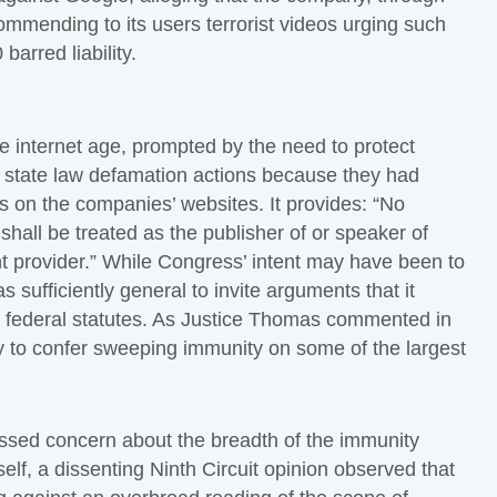
ommending to its users terrorist videos urging such
barred liability.
e internet age, prompted by the need to protect
in state law defamation actions because they had
ls on the companies’ websites. It provides: “No
shall be treated as the publisher of or speaker of
t provider.” While Congress’ intent may have been to
s sufficiently general to invite arguments that it
d federal statutes. As Justice Thomas commented in
 to confer sweeping immunity on some of the largest
ssed concern about the breadth of the immunity
self, a dissenting Ninth Circuit opinion observed that