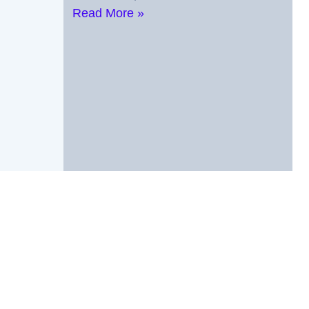
Read More »