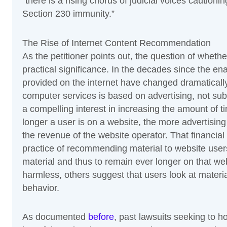
“there is a rising chorus of judicial voices caution
Section 230 immunity.”
The Rise of Internet Content Recommendation
As the petitioner points out, the question of whet
practical significance. In the decades since the en
provided on the internet have changed dramatically
computer services is based on advertising, not subs
a compelling interest in increasing the amount of t
longer a user is on a website, the more advertising 
the revenue of the website operator. That financial
practice of recommending material to website users
material and thus to remain ever longer on that w
harmless, others suggest that users look at material
behavior.
As documented
before
, past lawsuits seeking to h