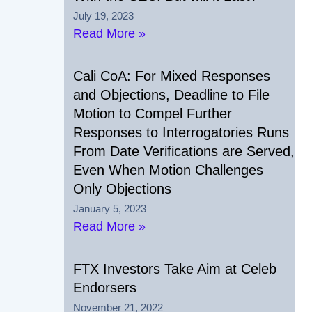
July 19, 2023
Read More »
Cali CoA: For Mixed Responses
and Objections, Deadline to File
Motion to Compel Further
Responses to Interrogatories Runs
From Date Verifications are Served,
Even When Motion Challenges
Only Objections
January 5, 2023
Read More »
FTX Investors Take Aim at Celeb
Endorsers
November 21, 2022