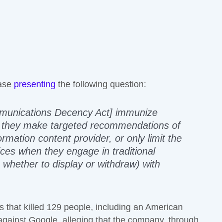
case
presenting
the following question:
mmunications Decency Act] immunize
n they make targeted recommendations of
rmation content provider, or only limit the
vices when they engage in traditional
g whether to display or withdraw) with
s that killed 129 people, including an American
 against Google, alleging that the company, through