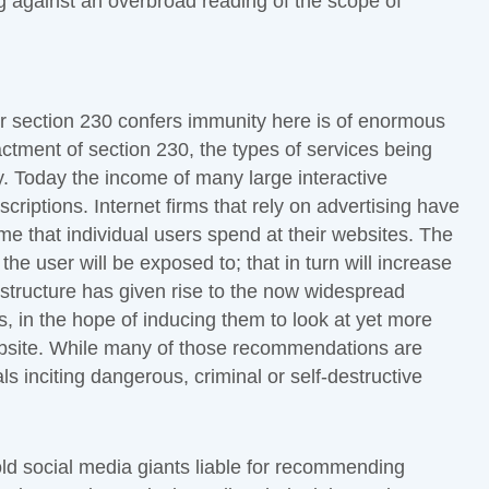
ing against an overbroad reading of the scope of
her section 230 confers immunity here is of enormous
actment of section 230, the types of services being
. Today the income of many large interactive
criptions. Internet firms that rely on advertising have
ime that individual users spend at their websites. The
the user will be exposed to; that in turn will increase
 structure has given rise to the now widespread
, in the hope of inducing them to look at yet more
ebsite. While many of those recommendations are
s inciting dangerous, criminal or self-destructive
old social media giants liable for recommending