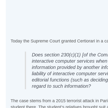
Today the Supreme Court granted Certiorari in a 
Does section 230(c)(1) [of the Co
interactive computer services whe
information provided by another info
liability of interactive computer ser
editorial functions (such as decidin
regard to such information?
The case stems from a 2015 terrorist attack in Pari
student there. The student’s relatives brought suit