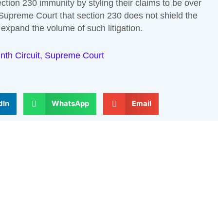
tion 230 immunity by styling their claims to be over
e Supreme Court that section 230 does not shield the
expand the volume of such litigation.
nth Circuit
,
Supreme Court
dIn
WhatsApp
Email
Next
elds are marked
*