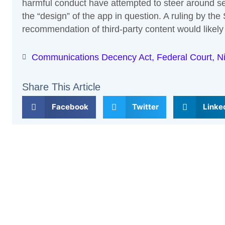
harmful conduct have attempted to steer around sec
the “design” of the app in question. A ruling by th
recommendation of third-party content would likely 
Communications Decency Act
,
Federal Court
,
Ni
Share This Article
Facebook
Twitter
Linke
Previous
Leave a Comment
Your email address will not be published.
Required fi